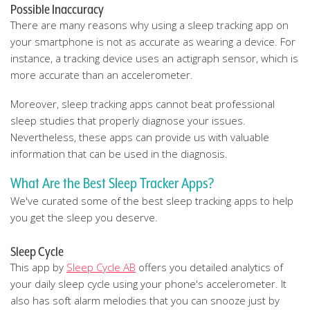
Possible Inaccuracy
There are many reasons why using a sleep tracking app on
your smartphone is not as accurate as wearing a device. For
instance, a tracking device uses an actigraph sensor, which is
more accurate than an accelerometer.
Moreover, sleep tracking apps cannot beat professional
sleep studies that properly diagnose your issues.
Nevertheless, these apps can provide us with valuable
information that can be used in the diagnosis.
What Are the Best Sleep Tracker Apps?
We've curated some of the best sleep tracking apps to help
you get the sleep you deserve.
Sleep Cycle
This app by
Sleep Cycle AB
offers you detailed analytics of
your daily sleep cycle using your phone's accelerometer. It
also has soft alarm melodies that you can snooze just by