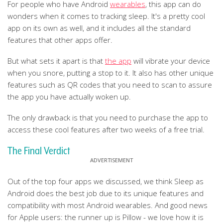
For people who have Android
wearables
, this app can do
wonders when it comes to tracking sleep. It's a pretty cool
app on its own as well, and it includes all the standard
features that other apps offer.
But what sets it apart is that
the app
will vibrate your device
when you snore, putting a stop to it. It also has other unique
features such as QR codes that you need to scan to assure
the app you have actually woken up.
The only drawback is that you need to purchase the app to
access these cool features after two weeks of a free trial.
The Final Verdict
Out of the top four apps we discussed, we think Sleep as
Android does the best job due to its unique features and
compatibility with most Android wearables. And good news
for Apple users: the runner up is Pillow - we love how it is