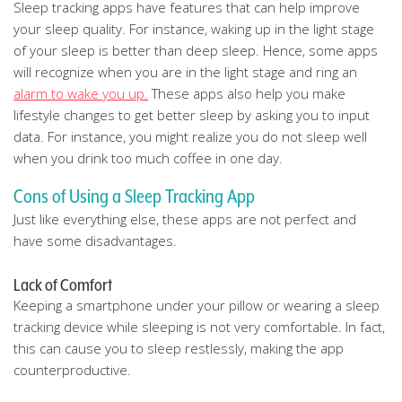
Sleep tracking apps have features that can help improve
your sleep quality. For instance, waking up in the light stage
of your sleep is better than deep sleep. Hence, some apps
will recognize when you are in the light stage and ring an
alarm to wake you up.
These apps also help you make
lifestyle changes to get better sleep by asking you to input
data. For instance, you might realize you do not sleep well
when you drink too much coffee in one day.
Cons of Using a Sleep Tracking App
Just like everything else, these apps are not perfect and
have some disadvantages.
Lack of Comfort
Keeping a smartphone under your pillow or wearing a sleep
tracking device while sleeping is not very comfortable. In fact,
this can cause you to sleep restlessly, making the app
counterproductive.