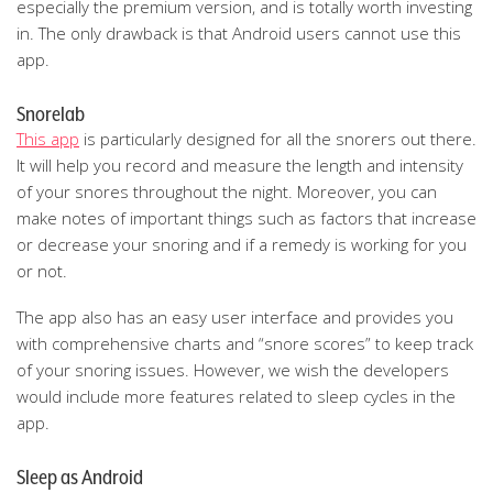
especially the premium version, and is totally worth investing
in. The only drawback is that Android users cannot use this
app.
Snorelab
This app
is particularly designed for all the snorers out there.
It will help you record and measure the length and intensity
of your snores throughout the night. Moreover, you can
make notes of important things such as factors that increase
or decrease your snoring and if a remedy is working for you
or not.
The app also has an easy user interface and provides you
with comprehensive charts and “snore scores” to keep track
of your snoring issues. However, we wish the developers
would include more features related to sleep cycles in the
app.
Sleep as Android