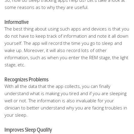
So, how do sleep tracking apps help us? Let's take a look at
some reasons as to why they are useful.
Informative
The best thing about using such apps and devices is that you
do not have to keep track of information and note it all down
yourself. The app will record the time you go to sleep and
wake up. Moreover, it will also record lots of other
information, such as when you enter the REM stage, the light
stage, etc.
Recognizes Problems
With all the data that the app collects, you can finally
understand what is making you tired and if you are sleeping
well or not. The information is also invaluable for your
clinician to better understand why you are facing troubles in
your sleep.
Improves Sleep Quality