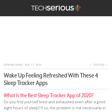
TechSerious
HOME
IFTIKHAR ALAM
|
AUG 11, 2020
LIFESTYLE
Wake Up Feeling Refreshed With These 4
Sleep Tracker Apps
What Is the Best Sleep Tracker App of 2020?
Do you find yourself tired and exhausted even after a good
eight hours of sleep? If so, the problem is not necessarily in