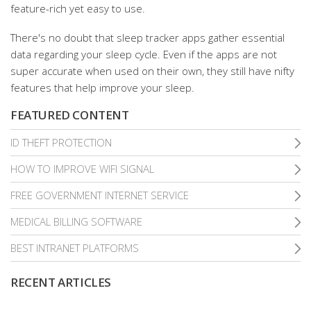
feature-rich yet easy to use.
There's no doubt that sleep tracker apps gather essential
data regarding your sleep cycle. Even if the apps are not
super accurate when used on their own, they still have nifty
features that help improve your sleep.
FEATURED CONTENT
ID THEFT PROTECTION
HOW TO IMPROVE WIFI SIGNAL
FREE GOVERNMENT INTERNET SERVICE
MEDICAL BILLING SOFTWARE
BEST INTRANET PLATFORMS
RECENT ARTICLES