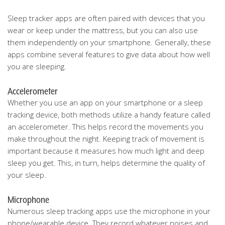
Sleep tracker apps are often paired with devices that you
wear or keep under the mattress, but you can also use
them independently on your smartphone. Generally, these
apps combine several features to give data about how well
you are sleeping.
Accelerometer
Whether you use an app on your smartphone or a sleep
tracking device, both methods utilize a handy feature called
an accelerometer. This helps record the movements you
make throughout the night. Keeping track of movement is
important because it measures how much light and deep
sleep you get. This, in turn, helps determine the quality of
your sleep.
Microphone
Numerous sleep tracking apps use the microphone in your
phone/wearable device. They record whatever noises and