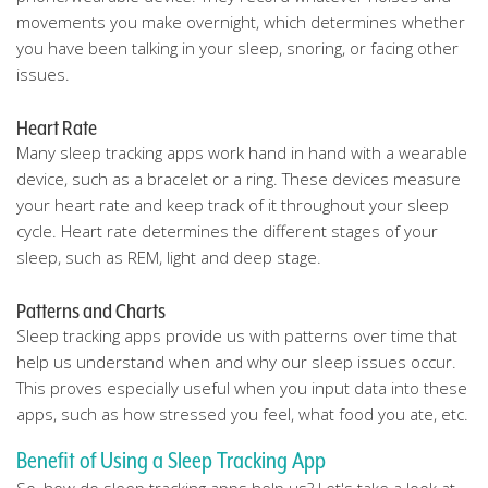
movements you make overnight, which determines whether
you have been talking in your sleep, snoring, or facing other
issues.
Heart Rate
Many sleep tracking apps work hand in hand with a wearable
device, such as a bracelet or a ring. These devices measure
your heart rate and keep track of it throughout your sleep
cycle. Heart rate determines the different stages of your
sleep, such as REM, light and deep stage.
Patterns and Charts
Sleep tracking apps provide us with patterns over time that
help us understand when and why our sleep issues occur.
This proves especially useful when you input data into these
apps, such as how stressed you feel, what food you ate, etc.
Benefit of Using a Sleep Tracking App