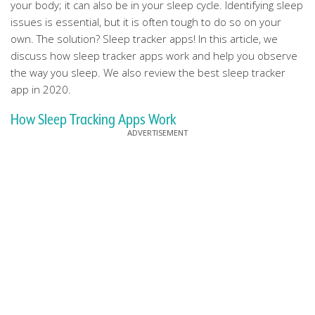
your body; it can also be in your sleep cycle. Identifying sleep
issues is essential, but it is often tough to do so on your
own. The solution? Sleep tracker apps! In this article, we
discuss how sleep tracker apps work and help you observe
the way you sleep. We also review the best sleep tracker
app in 2020.
How Sleep Tracking Apps Work