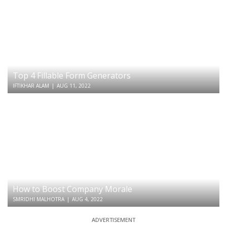
Top 4 Fillable Form Generators
IFTIKHAR ALAM
|
AUG 11, 2022
How to Boost Company Morale
SMRIDHI MALHOTRA
|
AUG 4, 2022