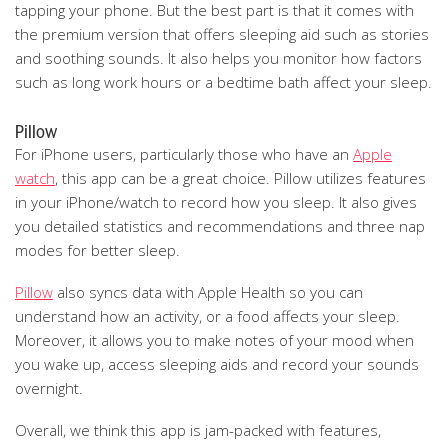
tapping your phone. But the best part is that it comes with
the premium version that offers sleeping aid such as stories
and soothing sounds. It also helps you monitor how factors
such as long work hours or a bedtime bath affect your sleep.
Pillow
For iPhone users, particularly those who have an
Apple
watch
, this app can be a great choice. Pillow utilizes features
in your iPhone/watch to record how you sleep. It also gives
you detailed statistics and recommendations and three nap
modes for better sleep.
Pillow
also syncs data with Apple Health so you can
understand how an activity, or a food affects your sleep.
Moreover, it allows you to make notes of your mood when
you wake up, access sleeping aids and record your sounds
overnight.
Overall, we think this app is jam-packed with features,