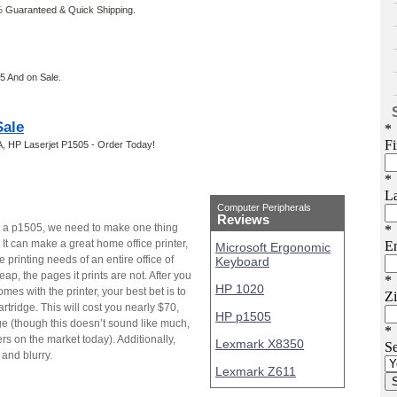
 Guaranteed & Quick Shipping.
5 And on Sale.
Sale
, HP Laserjet P1505 - Order Today!
Computer Peripherals
Reviews
n a p1505, we need to make one thing
r. It can make a great home office printer,
Microsoft Ergonomic
he printing needs of an entire office of
Keyboard
eap, the pages it prints are not. After you
HP 1020
es with the printer, your best bet is to
ridge. This will cost you nearly $70,
HP p1505
ge (though this doesn’t sound like much,
rs on the market today). Additionally,
Lexmark X8350
 and blurry.
Lexmark Z611