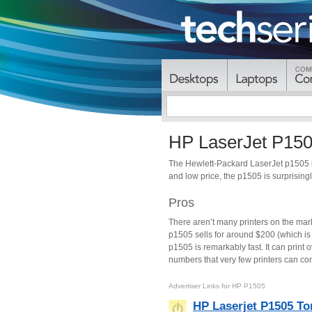
HP LaserJet P15
The Hewlett-Packard LaserJet p1505 is
and low price, the p1505 is surprisingl
Pros
There aren’t many printers on the mar
p1505 sells for around $200 (which is 
p1505 is remarkably fast. It can print
numbers that very few printers can com
Advertiser Links for
HP P1505
HP Laserjet P1505 To