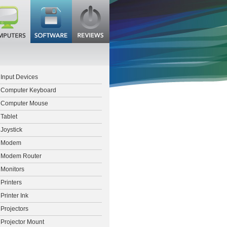
Input Devices
Computer Keyboard
Computer Mouse
Tablet
Joystick
Modem
Modem Router
Monitors
Printers
Printer Ink
Projectors
Projector Mount