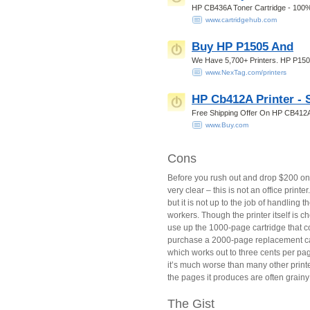
HP CB436A Toner Cartridge - 100%
www.cartridgehub.com
Buy HP P1505 And
We Have 5,700+ Printers. HP P150
www.NexTag.com/printers
HP Cb412A Printer - 
Free Shipping Offer On HP CB412A
www.Buy.com
Cons
Before you rush out and drop $200 o
very clear – this is not an office printe
but it is not up to the job of handling t
workers. Though the printer itself is ch
use up the 1000-page cartridge that com
purchase a 2000-page replacement cart
which works out to three cents per pa
it’s much worse than many other printe
the pages it produces are often grainy
The Gist