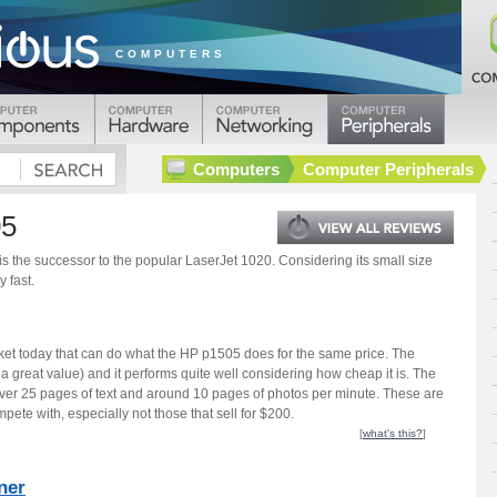
COMPUTERS
Computers
Computer Peripherals
05
 the successor to the popular LaserJet 1020. Considering its small size
y fast.
ket today that can do what the HP p1505 does for the same price. The
a great value) and it performs quite well considering how cheap it is. The
 over 25 pages of text and around 10 pages of photos per minute. These are
pete with, especially not those that sell for $200.
[
what's this?
]
ner