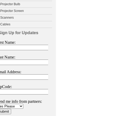
Projector Bulb
Projector Screen
Scanners
Cables
Sign Up for Updates