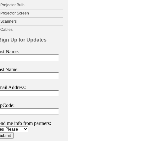
Projector Bulb
Projector Screen
Scanners
Cables
Sign Up for Updates