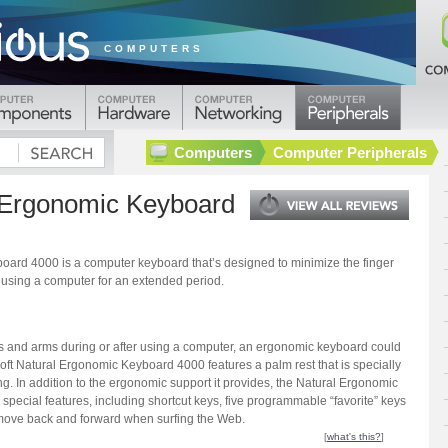
COMPUTERS
Computers
Computer Peripherals
l Ergonomic Keyboard
oard 4000 is a computer keyboard that’s designed to minimize the finger
y using a computer for an extended period.
nds and arms during or after using a computer, an ergonomic keyboard could
oft Natural Ergonomic Keyboard 4000 features a palm rest that is specially
ng. In addition to the ergonomic support it provides, the Natural Ergonomic
special features, including shortcut keys, five programmable “favorite” keys
 move back and forward when surfing the Web.
[
what's this?
]