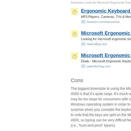
Advertiser Links for
Microsoft Ergonomic Ke
Ergonomic Keyboard 
MP3 Players, Cameras, TVs & More.
Amazon.com/electronics
Microsoft Ergonomic
Looking for microsoft ergonomic k
www.eBay.com
Microsoft Ergonomic
Deals - Microsoft Ergonomic Keybo
www.NexTag.com
Cons
The biggest downside to using the Mi
4000 is that it’s quite large. It’s much
may be too large for consumers with s
Windows operating system in order to 
surprise when you consider the keyboa
to note that the keys are split on the
4000, so typing can be very difficult 
(i.e., “hunt and peck” typers).