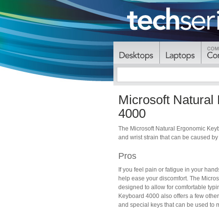
Microsoft Natura
4000
The Microsoft Natural Ergonomic Keyb
and wrist strain that can be caused b
Pros
If you feel pain or fatigue in your ha
help ease your discomfort. The Micros
designed to allow for comfortable typi
Keyboard 4000 also offers a few other 
and special keys that can be used to