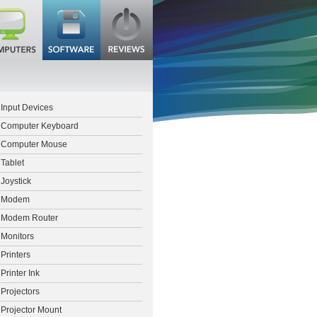
Input Devices
Computer Keyboard
Computer Mouse
Tablet
Joystick
Modem
Modem Router
Monitors
Printers
Printer Ink
Projectors
Projector Mount