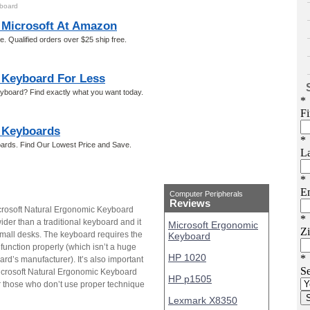
yboard
Microsoft At Amazon
 Qualified orders over $25 ship free.
 Keyboard For Less
eyboard? Find exactly what you want today.
 Keyboards
ards. Find Our Lowest Price and Save.
Computer Peripherals
Reviews
crosoft Natural Ergonomic Keyboard
 wider than a traditional keyboard and it
Microsoft Ergonomic
mall desks. The keyboard requires the
Keyboard
function properly (which isn’t a huge
HP 1020
rd’s manufacturer). It’s also important
 Microsoft Natural Ergonomic Keyboard
HP p1505
for those who don’t use proper technique
Lexmark X8350