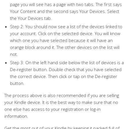
page you will see has a page with two tabs. The first says
Your Content and the second says Your Devices. Select
the Your Devices tab.
Step 2: You should now see a list of the devices linked to
your account. Click on the selected device. You will know
which one you have selected because it will have an
orange block around it. The other devices on the list will
not.
Step 3: On the left hand side below the list of devices is a
De-register button. Double check that you have selected
the correct device. Then click or tap on the De-register
button.
The process above is also recommended if you are selling
your Kindle device. It is the best way to make sure that no
one else has access to your registration or log-in
information.
Get the most out of your Kindle by keeping it packed full of