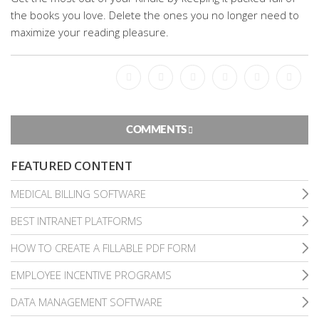
the books you love. Delete the ones you no longer need to
maximize your reading pleasure.
Facebook
Bookmark
Messenger
Pinterest
Twitter
Email
COMMENTS
FEATURED CONTENT
MEDICAL BILLING SOFTWARE
BEST INTRANET PLATFORMS
HOW TO CREATE A FILLABLE PDF FORM
EMPLOYEE INCENTIVE PROGRAMS
DATA MANAGEMENT SOFTWARE