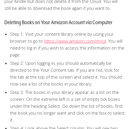
your Kindle but does not delete it from the Cloud. You will
still be able to download the book again if you want to.
Deleting Books on Your Amazon Account via Computer
Step 1: Visit your content library online by using your
browser to go to
https://www.amazon.com/mycd
. You will
need to log in if you wish to access the information on the
page.
Step 2: Upon logging in, you should automatically be
directed to the Your Content tab. If you are not, look for
the tab at the top of the screen and select it. You should
now see a list of the books in your library.
Step 3: The books in your library appear as a list on the
screen. On the extreme left is a set of empty tick boxes
under the heading Select. Go down the list of books, find
the book you no longer want and click on the box to select
it.
Step 4: Look above the Select column. You will see two