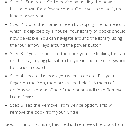
Step 1: Start your Kindle device by holding the power
button down for a few seconds. Once you release it, the
Kindle powers on.
Step 2: Go to the Home Screen by tapping the home icon,
which is depicted by a house. Your library of books should
now be visible. You can navigate around the library using
the four arrow keys around the power button.
Step 3: If you cannot find the book you are looking for, tap
on the magnifying glass item to type in the title or keyword
to launch a search.
Step 4: Locate the book you want to delete. Put your
finger on the icon, then press and hold it. A menu of
options will appear. One of the options will read Remove
From Device.
Step 5: Tap the Remove From Device option. This will
remove the book from your Kindle.
Keep in mind that using this method removes the book from