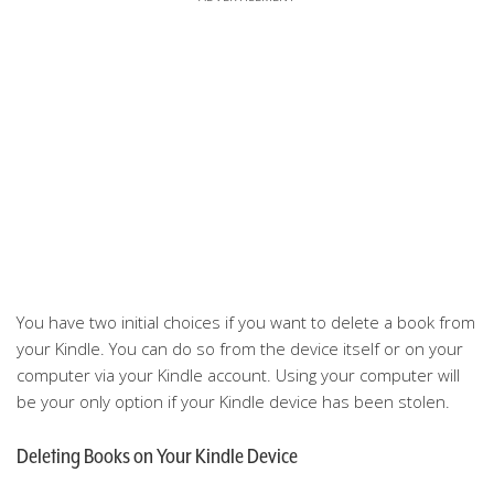
You have two initial choices if you want to delete a book from
your Kindle. You can do so from the device itself or on your
computer via your Kindle account. Using your computer will
be your only option if your Kindle device has been stolen.
Deleting Books on Your Kindle Device