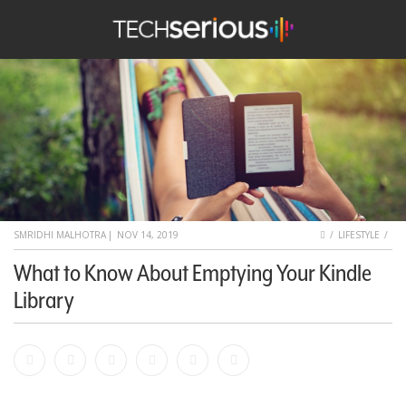
nu
Search
TechSerious
HOME
SMRIDHI MALHOTRA
|
NOV 14, 2019
LIFESTYLE
What to Know About Emptying Your Kindle
Library
Facebook
Bookmark
Messenger
Pinterest
Twitter
Email