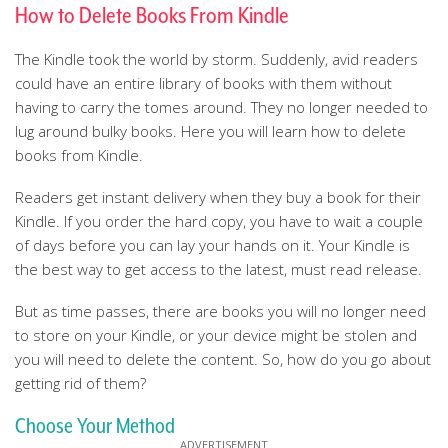
How to Delete Books From Kindle
The Kindle took the world by storm. Suddenly, avid readers
could have an entire library of books with them without
having to carry the tomes around. They no longer needed to
lug around bulky books. Here you will learn how to delete
books from Kindle.
Readers get instant delivery when they buy a book for their
Kindle. If you order the hard copy, you have to wait a couple
of days before you can lay your hands on it. Your Kindle is
the best way to get access to the latest, must read release.
But as time passes, there are books you will no longer need
to store on your Kindle, or your device might be stolen and
you will need to delete the content. So, how do you go about
getting rid of them?
Choose Your Method