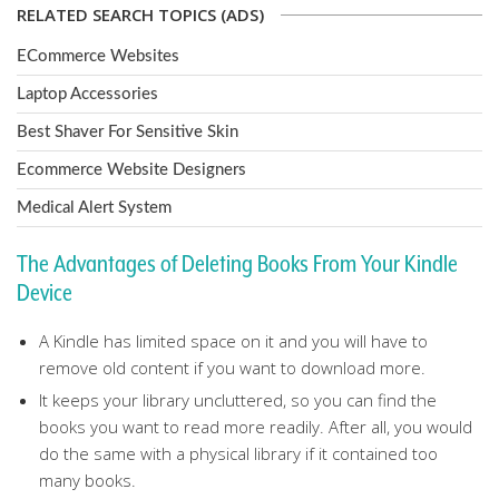
RELATED SEARCH TOPICS (ADS)
ECommerce Websites
Laptop Accessories
Best Shaver For Sensitive Skin
Ecommerce Website Designers
Medical Alert System
The Advantages of Deleting Books From Your Kindle
Device
A Kindle has limited space on it and you will have to
remove old content if you want to download more.
It keeps your library uncluttered, so you can find the
books you want to read more readily. After all, you would
do the same with a physical library if it contained too
many books.