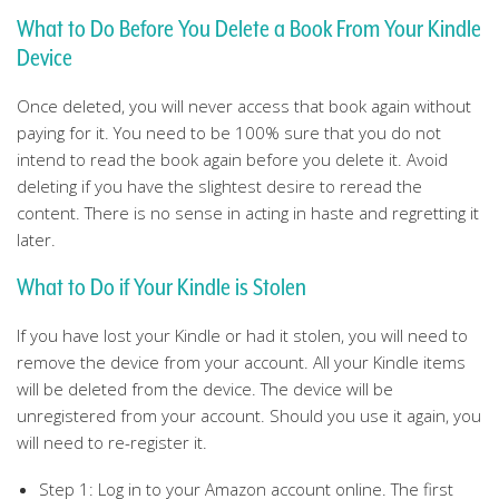
What to Do Before You Delete a Book From Your Kindle
Device
Once deleted, you will never access that book again without
paying for it. You need to be 100% sure that you do not
intend to read the book again before you delete it. Avoid
deleting if you have the slightest desire to reread the
content. There is no sense in acting in haste and regretting it
later.
What to Do if Your Kindle is Stolen
If you have lost your Kindle or had it stolen, you will need to
remove the device from your account. All your Kindle items
will be deleted from the device. The device will be
unregistered from your account. Should you use it again, you
will need to re-register it.
Step 1: Log in to your Amazon account online. The first