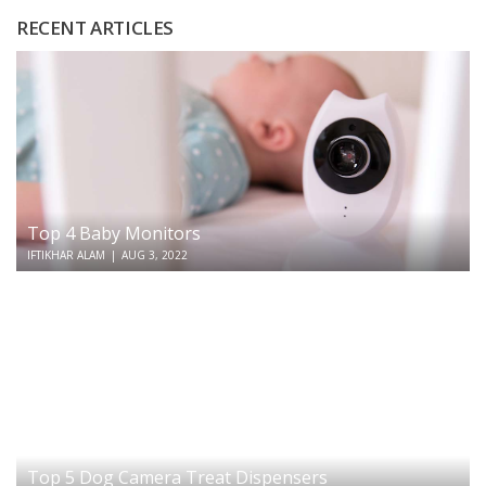
RECENT ARTICLES
Top 4 Baby Monitors
IFTIKHAR ALAM
|
AUG 3, 2022
Top 5 Dog Camera Treat Dispensers