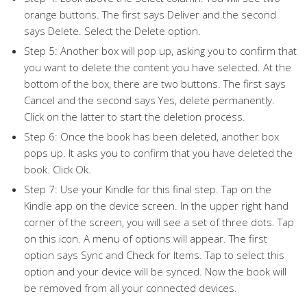
orange buttons. The first says Deliver and the second
says Delete. Select the Delete option.
Step 5: Another box will pop up, asking you to confirm that
you want to delete the content you have selected. At the
bottom of the box, there are two buttons. The first says
Cancel and the second says Yes, delete permanently.
Click on the latter to start the deletion process.
Step 6: Once the book has been deleted, another box
pops up. It asks you to confirm that you have deleted the
book. Click Ok.
Step 7: Use your Kindle for this final step. Tap on the
Kindle app on the device screen. In the upper right hand
corner of the screen, you will see a set of three dots. Tap
on this icon. A menu of options will appear. The first
option says Sync and Check for Items. Tap to select this
option and your device will be synced. Now the book will
be removed from all your connected devices.