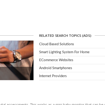
RELATED SEARCH TOPICS (ADS)
Cloud Based Solutions
Smart Lighting System For Home
ECommerce Websites
Android Smartphones
Internet Providers
vital assessments. This works as a mini baby monitor that can be u