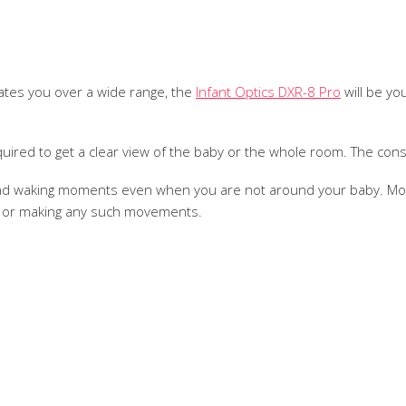
litates you over a wide range, the
Infant Optics DXR-8 Pro
will be yo
required to get a clear view of the baby or the whole room. The const
 and waking moments even when you are not around your baby. Mor
d or making any such movements.