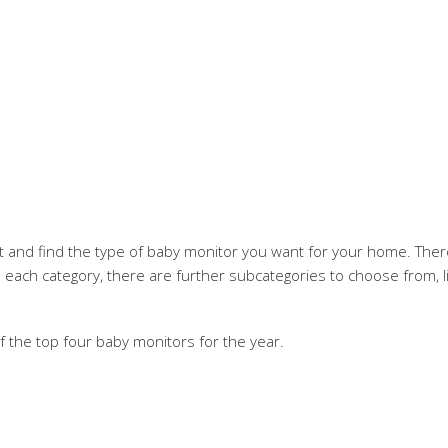
 and find the type of baby monitor you want for your home. There 
n each category, there are further subcategories to choose from, li
of the top four baby monitors for the year.