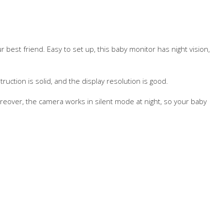
ur best friend. Easy to set up, this baby monitor has night vision,
ruction is solid, and the display resolution is good.
eover, the camera works in silent mode at night, so your baby