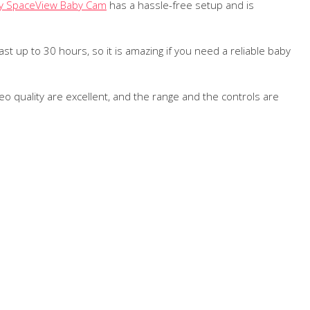
y SpaceView Baby Cam
has a hassle-free setup and is
ast up to 30 hours, so it is amazing if you need a reliable baby
o quality are excellent, and the range and the controls are