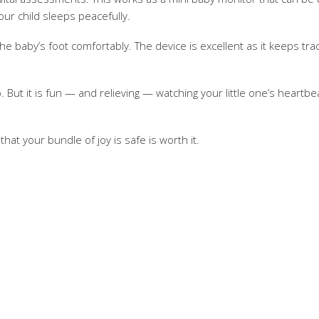
our child sleeps peacefully.
he baby’s foot comfortably. The device is excellent as it keeps tra
deo. But it is fun — and relieving — watching your little one’s hea
hat your bundle of joy is safe is worth it.