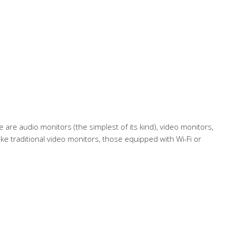
are audio monitors (the simplest of its kind), video monitors,
ke traditional video monitors, those equipped with Wi-Fi or