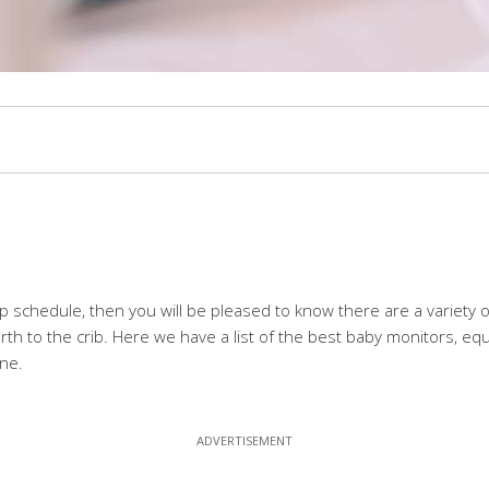
leep schedule, then you will be pleased to know there are a variety
th to the crib. Here we have a list of the best baby monitors, equi
one.