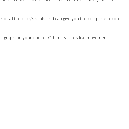
ck of all the baby’s vitals and can give you the complete record
rtbeat graph on your phone. Other features like movement