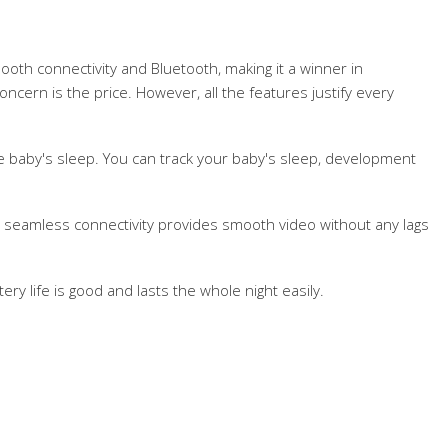
ooth connectivity and Bluetooth, making it a winner in
oncern is the price. However, all the features justify every
he baby's sleep. You can track your baby's sleep, development
n, seamless connectivity provides smooth video without any lags
ery life is good and lasts the whole night easily.