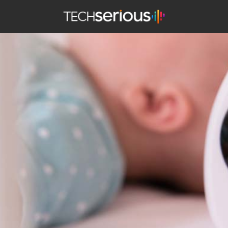
TechSerious