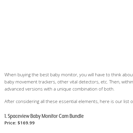
When buying the best baby monitor, you will have to think about
baby movement trackers, other vital detectors, etc. Then, withi
advanced versions with a unique combination of both.
After considering all these essential elements, here is our list 
1. Spaceview Baby Monitor Cam Bundle
Price: $169.99