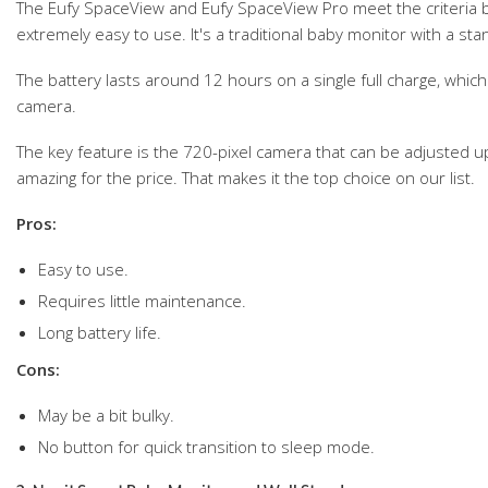
The Eufy SpaceView and Eufy SpaceView Pro meet the criteria b
extremely easy to use. It's a traditional baby monitor with a stan
The battery lasts around 12 hours on a single full charge, which 
camera.
The key feature is the 720-pixel camera that can be adjusted up
amazing for the price. That makes it the top choice on our list.
Pros:
Easy to use.
Requires little maintenance.
Long battery life.
Cons:
May be a bit bulky.
No button for quick transition to sleep mode.