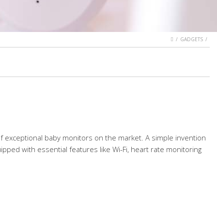
HOME
GADGETS
 of exceptional baby monitors on the market. A simple invention
pped with essential features like Wi-Fi, heart rate monitoring