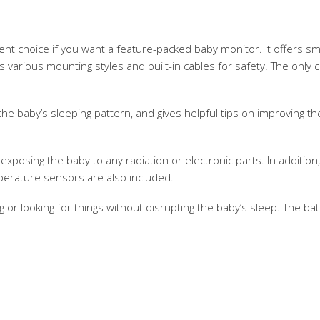
lent choice if you want a feature-packed baby monitor. It offers sm
as various mounting styles and built-in cables for safety. The only c
the baby’s sleeping pattern, and gives helpful tips on improving t
xposing the baby to any radiation or electronic parts. In additio
mperature sensors are also included.
g or looking for things without disrupting the baby’s sleep. The batt