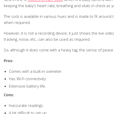
keeping the baby’s heart rate, breathing and vitals in check as y
The sock is available in various hues and is made to fit around t
when required.
However, it is not a recording device; it just shows the live vi
tracking, noise, etc., can also be used as required.
So, although it does come with a heavy tag, the sense of peace t
Pros:
Comes with a built-in oximeter.
Has Wi-Fi connectivity.
Extensive battery life.
Cons:
Inaccurate readings.
A bit difficult to set up.