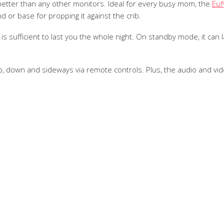
etter than any other monitors. Ideal for every busy mom, the
Euf
d or base for propping it against the crib.
is sufficient to last you the whole night. On standby mode, it can l
, down and sideways via remote controls. Plus, the audio and vide