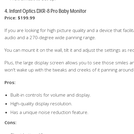
4. Infant Optics DXR-8 Pro Baby Monitor
Price: $199.99
If you are looking for high picture quality and a device that faci
audio and a 270-degree wide panning range.
You can mount it on the wall, tilt it and adjust the settings as 
Plus, the large display screen allows you to see those smiles
won't wake up with the tweaks and creeks of it panning aroun
Pros:
Built-in controls for volume and display.
High-quality display resolution.
Has a unique noise reduction feature.
Cons: