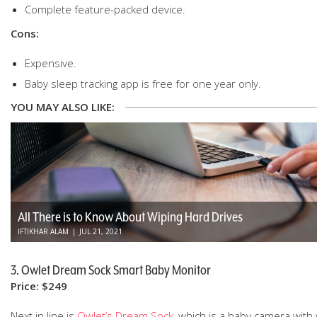
Complete feature-packed device.
Cons:
Expensive.
Baby sleep tracking app is free for one year only.
YOU MAY ALSO LIKE:
All There is to Know About Wiping Hard Drives
IFTIKHAR ALAM
|
JUL 21, 2021
3. Owlet Dream Sock Smart Baby Monitor
Price: $249
Next in line is
Owlet’s Dream Sock
, which is a baby camera with 