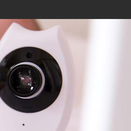
Search