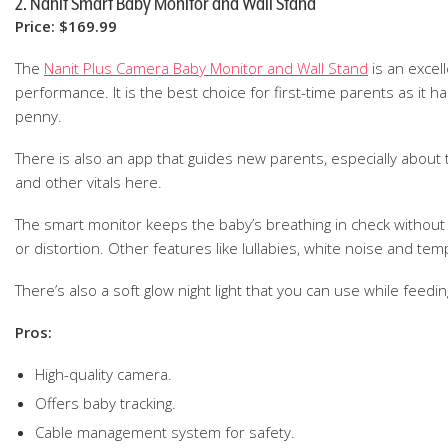
2. Nanit Smart Baby Monitor and Wall Stand
Price: $169.99
The
Nanit Plus Camera Baby Monitor and Wall Stand
is an excel
performance. It is the best choice for first-time parents as it h
penny.
There is also an app that guides new parents, especially about 
and other vitals here.
The smart monitor keeps the baby’s breathing in check without e
or distortion. Other features like lullabies, white noise and te
There’s also a soft glow night light that you can use while feedin
Pros:
High-quality camera.
Offers baby tracking.
Cable management system for safety.