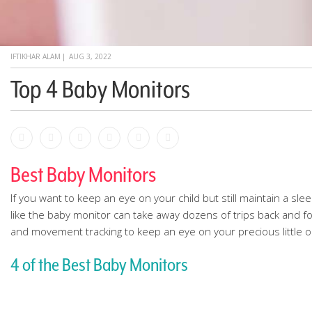
IFTIKHAR ALAM
|
AUG 3, 2022
Top 4 Baby Monitors
Facebook
Bookmark
Messenger
Pinterest
Twitter
Email
Best Baby Monitors
If you want to keep an eye on your child but still maintain a s
like the baby monitor can take away dozens of trips back and for
and movement tracking to keep an eye on your precious little 
4 of the Best Baby Monitors