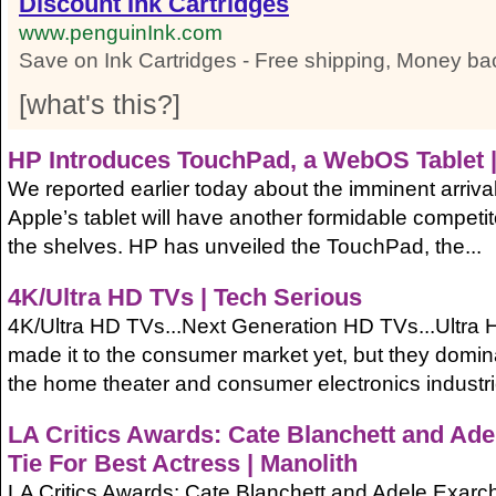
Discount Ink Cartridges
www.penguinInk.com
Save on Ink Cartridges - Free shipping, Money ba
[
what's this?
]
HP
Introduces TouchPad, a WebOS Tablet |
We reported earlier today about the imminent arrival
Apple’s tablet will have another formidable competitor
the shelves. HP has unveiled the TouchPad, the...
4K/Ultra HD TVs | Tech Serious
4K/Ultra HD TVs...Next Generation HD TVs...Ultra 
made it to the consumer market yet, but they domin
the home theater and consumer electronics industri
LA Critics Awards: Cate Blanchett and Ad
Tie For Best Actress | Manolith
LA Critics Awards: Cate Blanchett and Adele Exarc