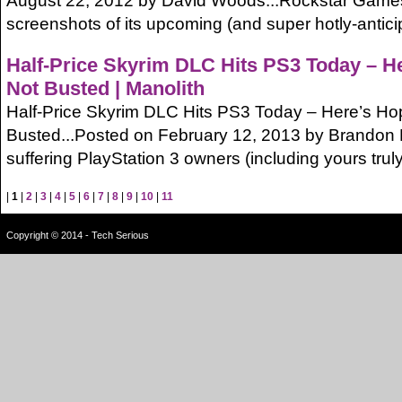
August 22, 2012 by David Woods...Rockstar Games 
screenshots of its upcoming (and super hotly-antic
Half-Price Skyrim DLC Hits PS3 Today – He
Not Busted | Manolith
Half-Price Skyrim DLC Hits PS3 Today – Here’s Hopi
Busted...Posted on February 12, 2013 by Brandon 
suffering PlayStation 3 owners (including yours truly) w
|
1
|
2
|
3
|
4
|
5
|
6
|
7
|
8
|
9
|
10
|
11
Copyright © 2014 - Tech Serious