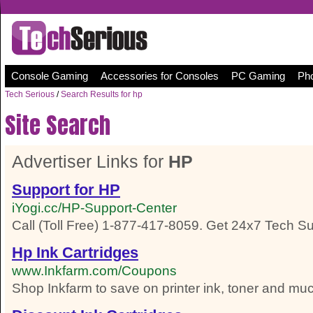
Console Gaming
Accessories for Consoles
PC Gaming
Pho
Tech Serious
/
Search Results for hp
Site Search
Advertiser Links for
HP
Support for HP
iYogi.cc/HP-Support-Center
Call (Toll Free) 1-877-417-8059. Get 24x7 Tech Su
Hp Ink Cartridges
www.Inkfarm.com/Coupons
Shop Inkfarm to save on printer ink, toner and m