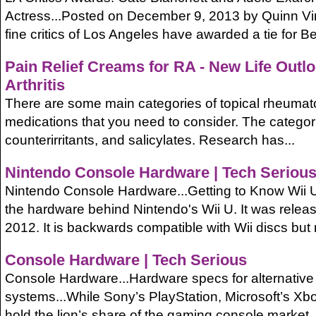
Actress...Posted on December 9, 2013 by Quinn V
fine critics of Los Angeles have awarded a tie for Bes
Pain Relief Creams for RA - New Life Outl
Arthritis
There are some main categories of topical rheumatoid
medications that you need to consider. The categor
counterirritants, and salicylates. Research has...
Nintendo Console Hardware | Tech Seriou
Nintendo Console Hardware...Getting to Know Wii U.
the hardware behind Nintendo's Wii U. It was rele
2012. It is backwards compatible with Wii discs but n
Console Hardware | Tech Serious
Console Hardware...Hardware specs for alternativ
systems...While Sony’s PlayStation, Microsoft’s Xb
hold the lion’s share of the gaming console market, a