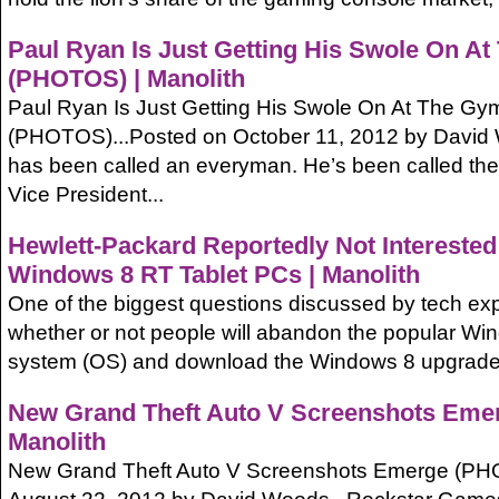
Paul Ryan Is Just Getting His Swole On A
(PHOTOS) | Manolith
Paul Ryan Is Just Getting His Swole On At The Gy
(PHOTOS)...Posted on October 11, 2012 by David 
has been called an everyman. He’s been called the
Vice President...
Hewlett-Packard Reportedly Not Interested 
Windows 8 RT Tablet PCs | Manolith
One of the biggest questions discussed by tech exp
whether or not people will abandon the popular Wi
system (OS) and download the Windows 8 upgrade, 
New Grand Theft Auto V Screenshots Eme
Manolith
New Grand Theft Auto V Screenshots Emerge (PH