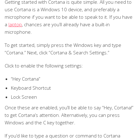
Getting started with Cortana is quite simple. All you need to
use Cortana is a Windows 10 device, and preferably a
microphone if you want to be able to speak to it. If you have
a
laptop
, chances are you’ll already have a built-in
microphone.
To get started, simply press the Windows key and type
“Cortana.” Next, click “Cortana & Search Settings.”
Click to enable the following settings:
“Hey Cortana”
Keyboard Shortcut
Lock Screen
Once these are enabled, you’ll be able to say “Hey, Cortana!”
to get Cortana’s attention. Alternatively, you can press
Windows and the C key together.
If you’d like to type a question or command to Cortana