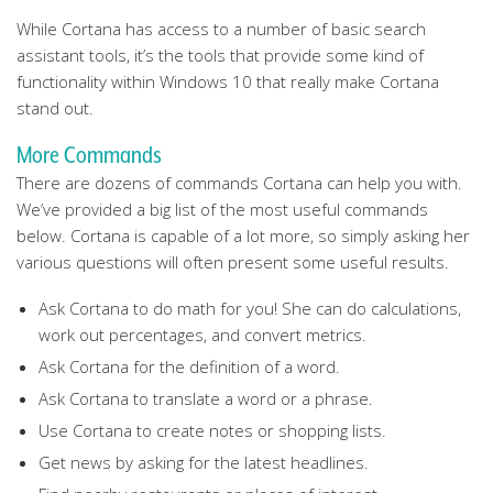
While Cortana has access to a number of basic search
assistant tools, it’s the tools that provide some kind of
functionality within Windows 10 that really make Cortana
stand out.
More Commands
There are dozens of commands Cortana can help you with.
We’ve provided a big list of the most useful commands
below. Cortana is capable of a lot more, so simply asking her
various questions will often present some useful results.
Ask Cortana to do math for you! She can do calculations,
work out percentages, and convert metrics.
Ask Cortana for the definition of a word.
Ask Cortana to translate a word or a phrase.
Use Cortana to create notes or shopping lists.
Get news by asking for the latest headlines.