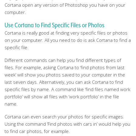
Cortana open any version of Photoshop you have on your
computer.
Use Cortana to Find Specific Files or Photos
Cortana is really good at finding very specific files or photos
on your computer. All you need to do is ask Cortana to find a
specific file.
Different commands can help you find different types of
files. For example, asking Cortana to ‘find photos from last
week’ will show you photos saved to your computer in the
last seven days. Alternatively, you can ask Cortana to find
specific files by name. A command like ‘find files named work
portfolio’ will show all files with ‘work portfolio’ in the file
name.
Cortana can even search your photos for specific images.
Using the command ‘Find photos with cars in’ would help you
to find car photos, for example.