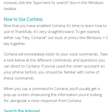
instead, click the “type here to search” box in the Windows
taskbar.
How to Use Cortana
Now that you have enabled Cortana, it’s time to learn how to
use it! Thankfully, it’s very straightforward. To get started,
either say “Hey, Cortana!” out loud, or press the Windows + C
key together.
Cortana will immediately listen to your voice commands. Take
a look below at the different commands and questions you
can direct to Cortana. If you’ve used the smart assistant on
your phone before, you should be familiar with some of
these commands.
When you say a command to Cortana, you’ll usually get a
pop-up screen showcasing the information you’re looking
for, alongside a voice response from Cortana.
Search the Internet