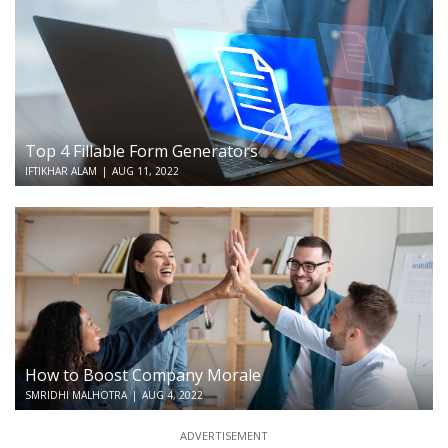
Top 4 Fillable Form Generators
IFTIKHAR ALAM
|
AUG 11, 2022
How to Boost Company Morale
SMRIDHI MALHOTRA
|
AUG 4, 2022