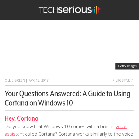
TechSerious
Getty Images
HOME
OLLIE GREEN
|
APR 13, 2018
LIFESTYLE
Your Questions Answered: A Guide to Using
Cortana on Windows 10
Hey, Cortana
Did you know that Windows 10 comes with a built-in
voice
assistant
called Cortana? Cortana works similarly to the voice