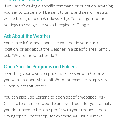
If you aren’t asking a specific command or question, anything
you say to Cortana will be sent to Bing, and search results
will be brought up on Windows Edge. You can go into the
settings to change the search engine to Google.
Ask About the Weather
You can ask Cortana about the weather in your current
location, or ask about the weather in a specific area. Simply
ask: “What’s the weather like?”
Open Specific Programs and Folders
Searching your own computer is far easier with Cortana. If
you want to open Microsoft Word for example, simply say
“Open Microsoft Word.”
You can also use Cortana to open specific websites. Ask
Cortana to open the website and she’ll do it for you. Usually,
you don’t have to be too specific with your requests here.
Saying ‘open Photoshop,’ for example, will usually make