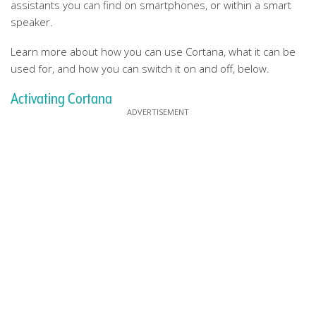
assistants you can find on smartphones, or within a smart
speaker.
Learn more about how you can use Cortana, what it can be
used for, and how you can switch it on and off, below.
Activating Cortana