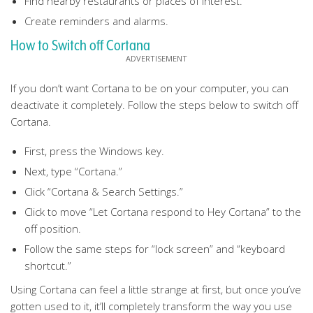
Find nearby restaurants or places of interest.
Create reminders and alarms.
How to Switch off Cortana
If you don’t want Cortana to be on your computer, you can
deactivate it completely. Follow the steps below to switch off
Cortana.
First, press the Windows key.
Next, type “Cortana.”
Click “Cortana & Search Settings.”
Click to move “Let Cortana respond to Hey Cortana” to the
off position.
Follow the same steps for “lock screen” and “keyboard
shortcut.”
Using Cortana can feel a little strange at first, but once you’ve
gotten used to it, it’ll completely transform the way you use