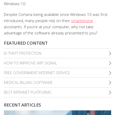
Windows 10.
Despite Cortana being available since Windows 10 was first
introduced, many people rely on their
smartphone
assistants. If you’re at your computer, why not take
advantage of the software already presented to you?
FEATURED CONTENT
ID THEFT PROTECTION
HOW TO IMPROVE WIFI SIGNAL
FREE GOVERNMENT INTERNET SERVICE
MEDICAL BILLING SOFTWARE
BEST INTRANET PLATFORMS
RECENT ARTICLES