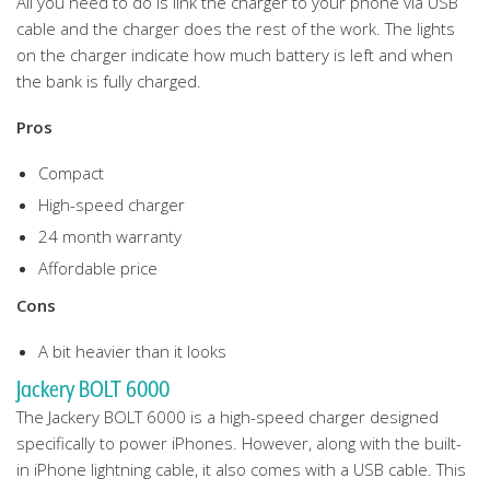
All you need to do is link the charger to your phone via USB
cable and the charger does the rest of the work. The lights
on the charger indicate how much battery is left and when
the bank is fully charged.
Pros
Compact
High-speed charger
24 month warranty
Affordable price
Cons
A bit heavier than it looks
Jackery BOLT 6000
The Jackery BOLT 6000 is a high-speed charger designed
specifically to power iPhones. However, along with the built-
in iPhone lightning cable, it also comes with a USB cable. This