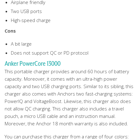
Airplane friendly
Two USB ports
High-speed charge
Cons
A bit large
Does not support QC or PD protocol
Anker PowerCore 13000
This portable charger provides around 60 hours of battery
capacity. Moreover, it comes with an ultra-high power
capacity and two USB charging ports. Similar to its sibling, this
charger also comes with Anchors two fast-charging systems:
PowerIQ and VoltageBoost. Likewise, this charger also does
not allow QC charging. This charger also includes a travel
pouch, a micro USB cable and an instruction manual.
Moreover, the Anchor 18 month warranty is also included.
You can purchase this charger from a range of four colors: