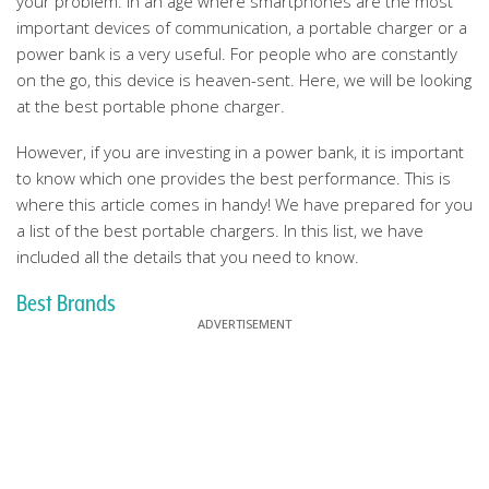
your problem. In an age where smartphones are the most
important devices of communication, a portable charger or a
power bank is a very useful. For people who are constantly
on the go, this device is heaven-sent. Here, we will be looking
at the best portable phone charger.
However, if you are investing in a power bank, it is important
to know which one provides the best performance. This is
where this article comes in handy! We have prepared for you
a list of the best portable chargers. In this list, we have
included all the details that you need to know.
Best Brands