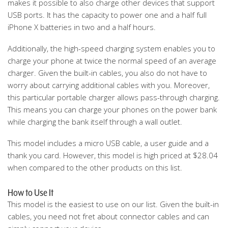
makes it possible to also charge other devices that support
USB ports. It has the capacity to power one and a half full
iPhone X batteries in two and a half hours.
Additionally, the high-speed charging system enables you to
charge your phone at twice the normal speed of an average
charger. Given the built-in cables, you also do not have to
worry about carrying additional cables with you. Moreover,
this particular portable charger allows pass-through charging.
This means you can charge your phones on the power bank
while charging the bank itself through a wall outlet.
This model includes a micro USB cable, a user guide and a
thank you card. However, this model is high priced at $28.04
when compared to the other products on this list.
How to Use It
This model is the easiest to use on our list. Given the built-in
cables, you need not fret about connector cables and can