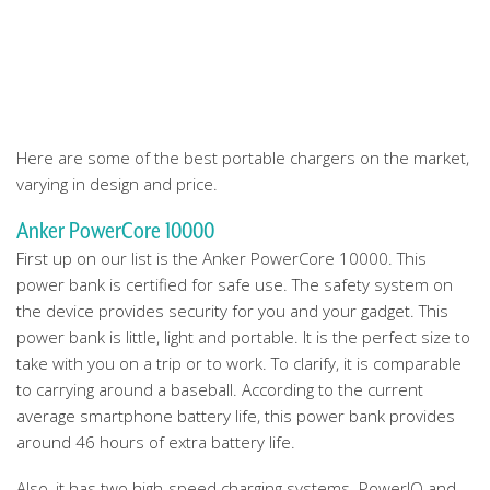
Here are some of the best portable chargers on the market,
varying in design and price.
Anker PowerCore 10000
First up on our list is the Anker PowerCore 10000. This
power bank is certified for safe use. The safety system on
the device provides security for you and your gadget. This
power bank is little, light and portable. It is the perfect size to
take with you on a trip or to work. To clarify, it is comparable
to carrying around a baseball. According to the current
average smartphone battery life, this power bank provides
around 46 hours of extra battery life.
Also, it has two high-speed charging systems. PowerIQ and