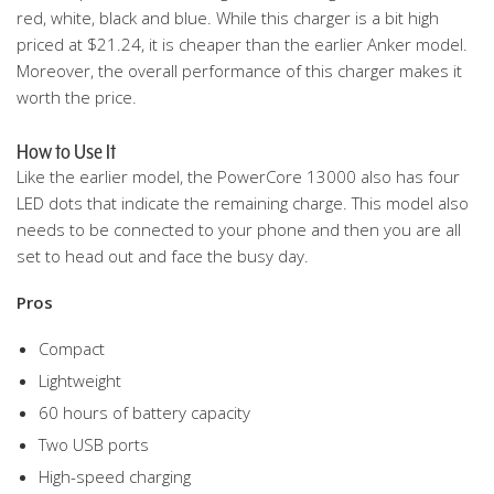
red, white, black and blue. While this charger is a bit high
priced at $21.24, it is cheaper than the earlier Anker model.
Moreover, the overall performance of this charger makes it
worth the price.
How to Use It
Like the earlier model, the PowerCore 13000 also has four
LED dots that indicate the remaining charge. This model also
needs to be connected to your phone and then you are all
set to head out and face the busy day.
Pros
Compact
Lightweight
60 hours of battery capacity
Two USB ports
High-speed charging