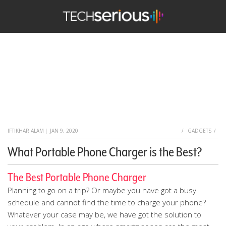
TechSerious
HOME
IFTIKHAR ALAM
|
JAN 9, 2020
GADGETS
What Portable Phone Charger is the Best?
The Best Portable Phone Charger
Planning to go on a trip? Or maybe you have got a busy
schedule and cannot find the time to charge your phone?
Whatever your case may be, we have got the solution to