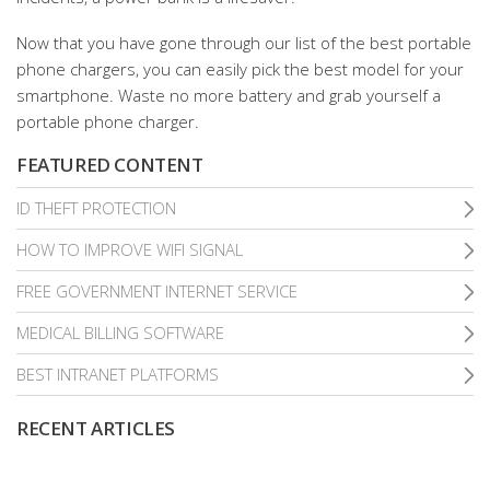
Now that you have gone through our list of the best portable
phone chargers, you can easily pick the best model for your
smartphone. Waste no more battery and grab yourself a
portable phone charger.
FEATURED CONTENT
ID THEFT PROTECTION
HOW TO IMPROVE WIFI SIGNAL
FREE GOVERNMENT INTERNET SERVICE
MEDICAL BILLING SOFTWARE
BEST INTRANET PLATFORMS
RECENT ARTICLES