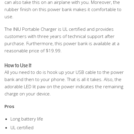
can also take this on an airplane with you. Moreover, the
rubber finish on this power bank makes it comfortable to
use.
The INIU Portable Charger is UL certified and provides
customers with three years of technical support after
purchase. Furthermore, this power bank is available at a
reasonable price of $19.99.
How to Use It
All you need to do is hook up your USB cable to the power
bank and then to your phone. That is all it takes. Also, the
adorable LED lit paw on the power indicates the remaining
charge on your device.
Pros
Long battery life
UL certified