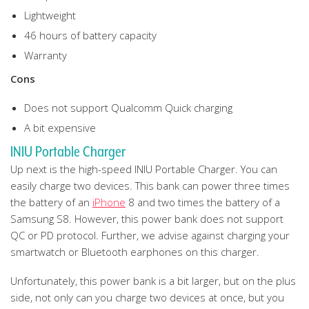
Lightweight
46 hours of battery capacity
Warranty
Cons
Does not support Qualcomm Quick charging
A bit expensive
INIU Portable Charger
Up next is the high-speed INIU Portable Charger. You can
easily charge two devices. This bank can power three times
the battery of an
iPhone
8 and two times the battery of a
Samsung S8. However, this power bank does not support
QC or PD protocol. Further, we advise against charging your
smartwatch or Bluetooth earphones on this charger.
Unfortunately, this power bank is a bit larger, but on the plus
side, not only can you charge two devices at once, but you