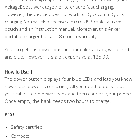
VoltageBoost work together to ensure fast charging.
However, the device does not work for Qualcomm Quick
charging. You will also receive a micro USB cable, a travel
pouch and an instruction manual. Moreover, this Anker
portable charger has an 18 month warranty.
You can get this power bank in four colors: black, white, red
and blue. However, it is a bit expensive at $25.99.
How to Use It
The power button displays four blue LEDs and lets you know
how much power is remaining. All you need to do is attach
your cable to the power bank and then connect your phone.
Once empty, the bank needs two hours to charge.
Pros
Safety certified
Compact