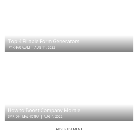
Top 4 Fillable Form Generators
IFTIKHAR ALAM
|
AUG 11, 2022
How to Boost Company Morale
SMRIDHI MALHOTRA
|
AUG 4, 2022