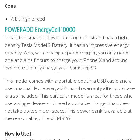
Cons
A bit high priced
POWERADD EnergyCell 10000
This is the smallest power bank on our list and has a high-
density Tesla Model 3 Battery. It has an impressive energy
capacity. Also, with this high-speed charger, you only need
one and a half hours to charge your iPhone X and around
two hours to fully charge your Samsung S9.
This model comes with a portable pouch, a USB cable and a
user manual. Moreover, a 24 month warranty after purchase
is also included. This particular model is great for those who
use a single device and need a portable charger that does
not take up too much space. This power bank is available at
the reasonable price of $19.98.
How to Use It