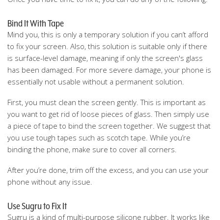
Bind It With Tape
Mind you, this is only a temporary solution if you can’t afford
to fix your screen. Also, this solution is suitable only if there
is surface-level damage, meaning if only the screen's glass
has been damaged. For more severe damage, your phone is
essentially not usable without a permanent solution.
First, you must clean the screen gently. This is important as
you want to get rid of loose pieces of glass. Then simply use
a piece of tape to bind the screen together. We suggest that
you use tough tapes such as scotch tape. While you’re
binding the phone, make sure to cover all corners.
After you’re done, trim off the excess, and you can use your
phone without any issue.
Use Sugru to Fix It
Sugru is a kind of multi-purpose silicone rubber. It works like