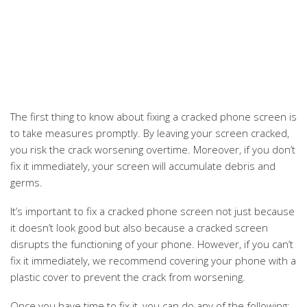
The first thing to know about fixing a cracked phone screen is
to take measures promptly. By leaving your screen cracked,
you risk the crack worsening overtime. Moreover, if you don’t
fix it immediately, your screen will accumulate debris and
germs.
It’s important to fix a cracked phone screen not just because
it doesn’t look good but also because a cracked screen
disrupts the functioning of your phone. However, if you can’t
fix it immediately, we recommend covering your phone with a
plastic cover to prevent the crack from worsening.
Once you have time to fix it, you can do any of the following: