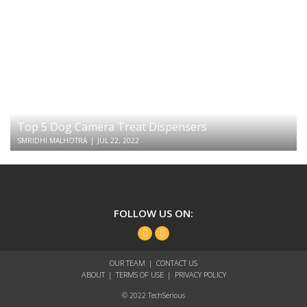
Top 5 Dog Camera Treat Dispensers
SMRIDHI MALHOTRA
|
JUL 22, 2022
TechSerious
FOLLOW US ON:
Facebook
Twitter
OUR TEAM
CONTACT US
ABOUT
TERMS OF USE
PRIVACY POLICY
© 2022 TechSerious