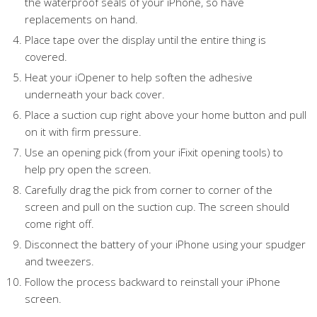
the waterproof seals of your iPhone, so have
replacements on hand.
Place tape over the display until the entire thing is
covered.
Heat your iOpener to help soften the adhesive
underneath your back cover.
Place a suction cup right above your home button and pull
on it with firm pressure.
Use an opening pick (from your iFixit opening tools) to
help pry open the screen.
Carefully drag the pick from corner to corner of the
screen and pull on the suction cup. The screen should
come right off.
Disconnect the battery of your iPhone using your spudger
and tweezers.
Follow the process backward to reinstall your iPhone
screen.