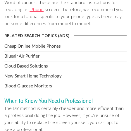
Word of caution: these are the standard instructions for
replacing an
iPhone
screen. Therefore, we recommend you
look for a tutorial specific to your phone type as there may
be some differences from model to model.
RELATED SEARCH TOPICS (ADS)
Cheap Online Mobile Phones
Blueair Air Purifier
Cloud Based Solutions
New Smart Home Technology
Blood Glucose Monitors
When to Know You Need a Professional
The DIY method is certainly cheaper and more efficient than
a professional doing the job. However, if you’re unsure of
your ability to replace the screen yourself, you can opt to
see a professional.