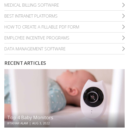
MEDICAL BILLING SOFTWARE
BEST INTRANET PLATFORMS
HOW TO CREATE A FILLABLE PDF FORM
EMPLOYEE INCENTIVE PROGRAMS
DATA MANAGEMENT SOFTWARE
RECENT ARTICLES
Top 4 Baby Monitors
IFTIKHAR ALAM
|
AUG 3, 2022