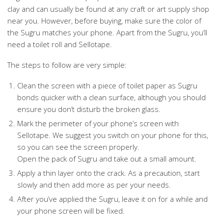
clay and can usually be found at any craft or art supply shop
near you. However, before buying, make sure the color of
the Sugru matches your phone. Apart from the Sugru, you’ll
need a toilet roll and Sellotape.
The steps to follow are very simple:
Clean the screen with a piece of toilet paper as Sugru
bonds quicker with a clean surface, although you should
ensure you don’t disturb the broken glass.
Mark the perimeter of your phone’s screen with
Sellotape. We suggest you switch on your phone for this,
so you can see the screen properly.
Open the pack of Sugru and take out a small amount.
Apply a thin layer onto the crack. As a precaution, start
slowly and then add more as per your needs.
After you’ve applied the Sugru, leave it on for a while and
your phone screen will be fixed.