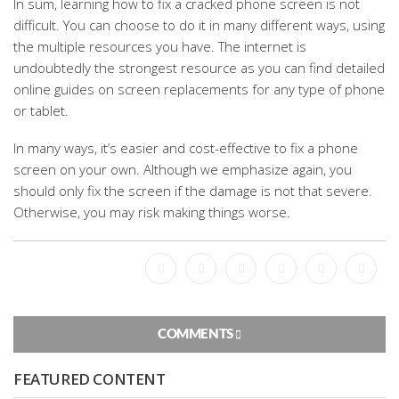
In sum, learning how to fix a cracked phone screen is not
difficult. You can choose to do it in many different ways, using
the multiple resources you have. The internet is
undoubtedly the strongest resource as you can find detailed
online guides on screen replacements for any type of phone
or tablet.
In many ways, it’s easier and cost-effective to fix a phone
screen on your own. Although we emphasize again, you
should only fix the screen if the damage is not that severe.
Otherwise, you may risk making things worse.
Facebook
Bookmark
Messenger
Pinterest
Twitter
Email
COMMENTS
FEATURED CONTENT