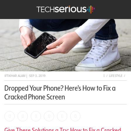
nu
Search
TechSerious
HOME
IFTIKHAR ALAM
|
SEP 3, 2019
LIFESTYLE
Dropped Your Phone? Here’s How to Fix a
Cracked Phone Screen
Facebook
Bookmark
Messenger
Pinterest
Twitter
Email
Give These Solutions a Try: How to Fix a Cracked