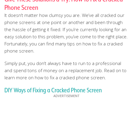
Phone Screen
It doesn’t matter how clumsy you are. We’ve all cracked our
phone screens at one point or another and been through
the hassle of getting it fixed. If you’re currently looking for an
easy solution to this problem, you’ve come to the right place.
Fortunately, you can find many tips on how to fix a cracked
phone screen.
Simply put, you don’t always have to run to a professional
and spend tons of money on a replacement job. Read on to
learn more on how to fix a cracked phone screen.
DIY Ways of Fixing a Cracked Phone Screen