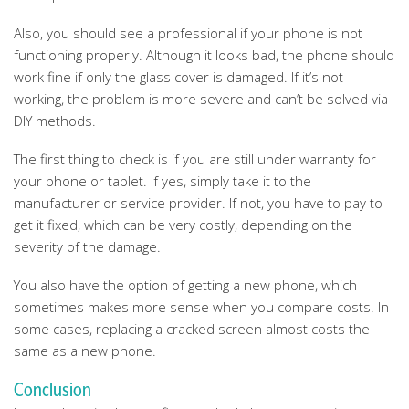
Also, you should see a professional if your phone is not
functioning properly. Although it looks bad, the phone should
work fine if only the glass cover is damaged. If it’s not
working, the problem is more severe and can’t be solved via
DIY methods.
The first thing to check is if you are still under warranty for
your phone or tablet. If yes, simply take it to the
manufacturer or service provider. If not, you have to pay to
get it fixed, which can be very costly, depending on the
severity of the damage.
You also have the option of getting a new phone, which
sometimes makes more sense when you compare costs. In
some cases, replacing a cracked screen almost costs the
same as a new phone.
Conclusion