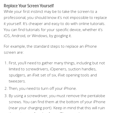
Replace Your Screen Yourself
While your first instinct may be to take the screen to a
professional, you should know it’s not impossible to replace
it yourself. It’s cheaper and easy to do with online tutorials.
You can find tutorials for your specific device, whether it’s
iOS, Android, or Windows, by googling it.
For example, the standard steps to replace an iPhone
screen are:
First, you’ll need to gather many things, including but not
limited to screwdrivers, iOpeners, suction handles,
spudgers, an iFixit set of six, iFixit opening tools and
tweezers.
Then, you need to turn off your iPhone.
By using a screwdriver, you must remove the pentalobe
screws. You can find them at the bottom of your iPhone
(near your charging port). Keep in mind that this will ruin