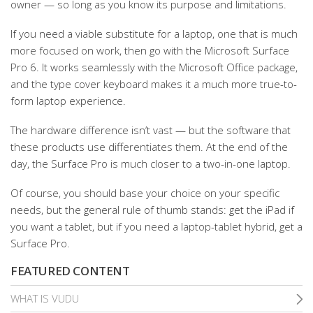
owner — so long as you know its purpose and limitations.
If you need a viable substitute for a laptop, one that is much
more focused on work, then go with the Microsoft Surface
Pro 6. It works seamlessly with the Microsoft Office package,
and the type cover keyboard makes it a much more true-to-
form laptop experience.
The hardware difference isn’t vast — but the software that
these products use differentiates them. At the end of the
day, the Surface Pro is much closer to a two-in-one laptop.
Of course, you should base your choice on your specific
needs, but the general rule of thumb stands: get the iPad if
you want a tablet, but if you need a laptop-tablet hybrid, get a
Surface Pro.
FEATURED CONTENT
WHAT IS VUDU