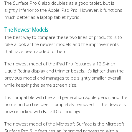
The Surface Pro 6 also doubles as a good tablet, but is
slightly inferior to the Apple iPad Pro. However, it functions
much better as a laptop-tablet hybrid.
The Newest Models
The best way to compare these two lines of products is to
take a look at the newest models and the improvements
that have been added to them.
The newest model of the iPad Pro features a 12.9-inch
Liquid Retina display and thinner bezels. It’s lighter than the
previous model and manages to be slightly smaller overall
while keeping the same screen size.
It is compatible with the 2nd generation Apple pencil, and the
home button has been completely removed — the device is
now unlocked with Face ID technology.
The newest model of the Microsoft Surface is the Microsoft
Surface Pro 6. It features an improved processor, with a