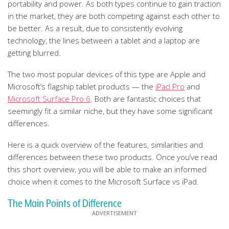
portability and power. As both types continue to gain traction
in the market, they are both competing against each other to
be better. As a result, due to consistently evolving
technology, the lines between a tablet and a laptop are
getting blurred.
The two most popular devices of this type are Apple and
Microsoft’s flagship tablet products — the
iPad Pro
and
Microsoft Surface Pro 6
. Both are fantastic choices that
seemingly fit a similar niche, but they have some significant
differences.
Here is a quick overview of the features, similarities and
differences between these two products. Once you’ve read
this short overview, you will be able to make an informed
choice when it comes to the Microsoft Surface vs iPad.
The Main Points of Difference