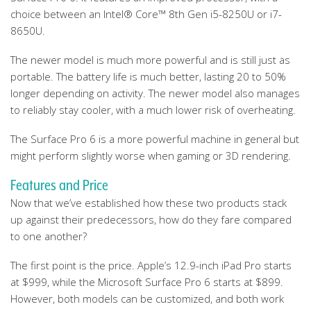
choice between an Intel® Core™ 8th Gen i5-8250U or i7-
8650U.
The newer model is much more powerful and is still just as
portable. The battery life is much better, lasting 20 to 50%
longer depending on activity. The newer model also manages
to reliably stay cooler, with a much lower risk of overheating.
The Surface Pro 6 is a more powerful machine in general but
might perform slightly worse when gaming or 3D rendering.
Features and Price
Now that we’ve established how these two products stack
up against their predecessors, how do they fare compared
to one another?
The first point is the price. Apple’s 12.9-inch iPad Pro starts
at $999, while the Microsoft Surface Pro 6 starts at $899.
However, both models can be customized, and both work