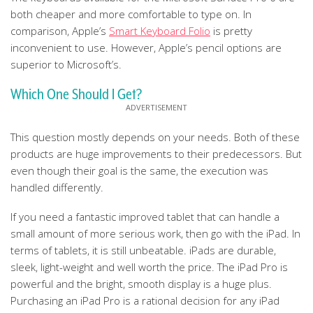
both cheaper and more comfortable to type on. In
comparison, Apple’s
Smart Keyboard Folio
is pretty
inconvenient to use. However, Apple’s pencil options are
superior to Microsoft’s.
Which One Should I Get?
This question mostly depends on your needs. Both of these
products are huge improvements to their predecessors. But
even though their goal is the same, the execution was
handled differently.
If you need a fantastic improved tablet that can handle a
small amount of more serious work, then go with the iPad. In
terms of tablets, it is still unbeatable. iPads are durable,
sleek, light-weight and well worth the price. The iPad Pro is
powerful and the bright, smooth display is a huge plus.
Purchasing an iPad Pro is a rational decision for any iPad