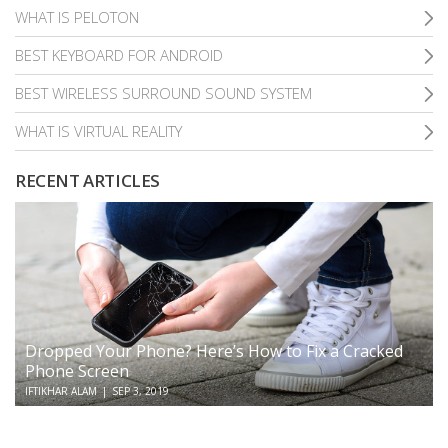
WHAT IS PELOTON
BEST KEYBOARD FOR ANDROID
BEST WIRELESS SURROUND SOUND SYSTEM
WHAT IS VIRTUAL REALITY
RECENT ARTICLES
Dropped Your Phone? Here’s How to Fix a Cracked
Phone Screen
IFTIKHAR ALAM
|
SEP 3, 2019