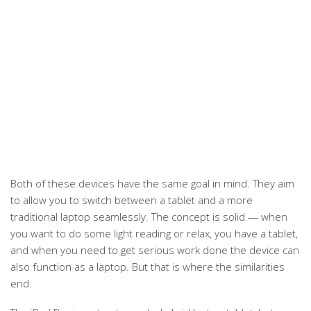
Both of these devices have the same goal in mind. They aim
to allow you to switch between a tablet and a more
traditional laptop seamlessly. The concept is solid — when
you want to do some light reading or relax, you have a tablet,
and when you need to get serious work done the device can
also function as a laptop. But that is where the similarities
end.