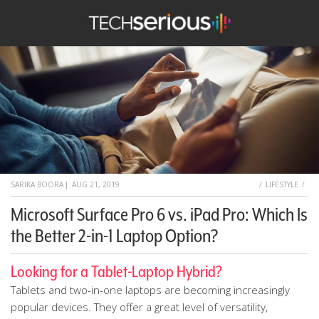
TechSerious
HOME
SARIKA BOORA
|
AUG 21, 2019
LIFESTYLE
Microsoft Surface Pro 6 vs. iPad Pro: Which Is
the Better 2-in-1 Laptop Option?
Looking for a Tablet-Laptop Hybrid?
Tablets and two-in-one laptops are becoming increasingly
popular devices. They offer a great level of versatility,