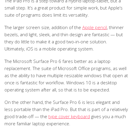
The iPad Pro is a step toward a hybrid laptop-tablet, but a
small step. It’s a great product for simple work, but Apple’s
suite of programs does limit its versatility.
The larger screen size, addition of the
Apple pencil
, thinner
bezels, and light, sleek, and thin design are fantastic — but
they do little to make it a good two-in-one solution.
Ultimately, iOS is a mobile operating system.
The Microsoft Surface Pro 6 fares better as a laptop
replacement. The suite of Microsoft Office programs, as well
as the ability to have multiple resizable windows that open at
once is fantastic for workflow. Windows 10 is a desktop
operating system after all, so that is to be expected.
On the other hand, the Surface Pro 6 is less elegant and
less portable than the iPad Pro. But that is part of a relatively
good trade-off — the
type cover keyboard
gives you a much
more familiar laptop experience.