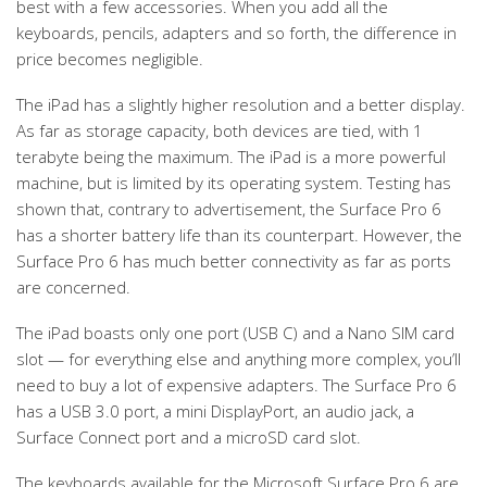
best with a few accessories. When you add all the
keyboards, pencils, adapters and so forth, the difference in
price becomes negligible.
The iPad has a slightly higher resolution and a better display.
As far as storage capacity, both devices are tied, with 1
terabyte being the maximum. The iPad is a more powerful
machine, but is limited by its operating system. Testing has
shown that, contrary to advertisement, the Surface Pro 6
has a shorter battery life than its counterpart. However, the
Surface Pro 6 has much better connectivity as far as ports
are concerned.
The iPad boasts only one port (USB C) and a Nano SIM card
slot — for everything else and anything more complex, you’ll
need to buy a lot of expensive adapters. The Surface Pro 6
has a USB 3.0 port, a mini DisplayPort, an audio jack, a
Surface Connect port and a microSD card slot.
The keyboards available for the Microsoft Surface Pro 6 are