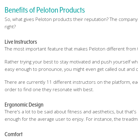
Benefits of Peloton Products
So, what gives Peloton products their reputation? The company ha
right?
Live Instructors
The most important feature that makes Peloton different from tra
Rather trying your best to stay motivated and push yourself whi
easy enough to pronounce, you might even get called out and co
There are currently 11 different instructors on the platform, 
order to find one they resonate with best.
Ergonomic Design
There's a lot to be said about fitness and aesthetics, but that
enough for the average user to enjoy. For instance, the treadmil
Comfort