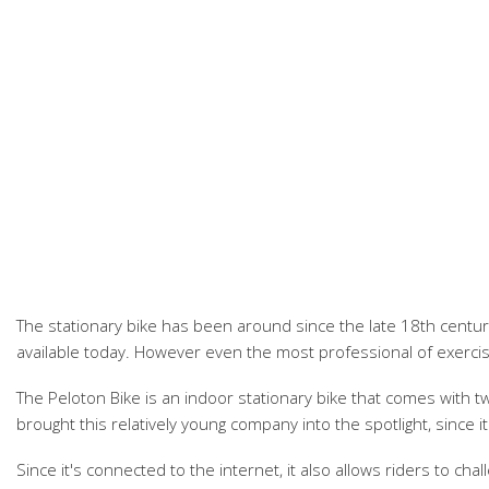
The stationary bike has been around since the late 18th century
available today. However even the most professional of exercis
The Peloton Bike is an indoor stationary bike that comes with two
brought this relatively young company into the spotlight, since i
Since it's connected to the internet, it also allows riders to c