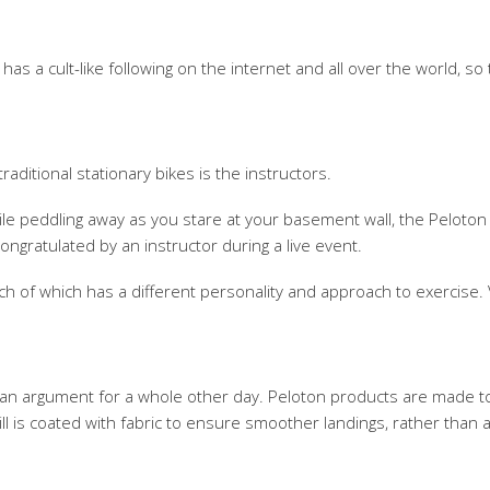
s a cult-like following on the internet and all over the world, so 
ditional stationary bikes is the instructors.
le peddling away as you stare at your basement wall, the Peloton i
ngratulated by an instructor during a live event.
each of which has a different personality and approach to exerci
's an argument for a whole other day. Peloton products are made t
l is coated with fabric to ensure smoother landings, rather than a 