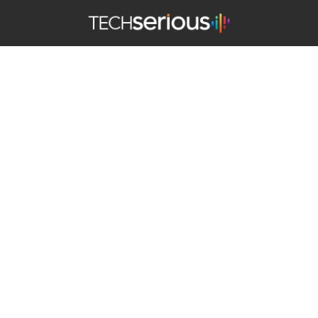
TechSerious