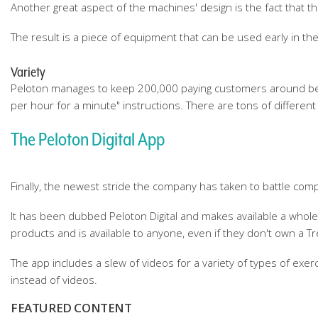
Another great aspect of the machines' design is the fact that th
The result is a piece of equipment that can be used early in the
Variety
Peloton manages to keep 200,000 paying customers around becau
per hour for a minute" instructions. There are tons of different
The Peloton Digital App
Finally, the newest stride the company has taken to battle compe
It has been dubbed Peloton Digital and makes available a whol
products and is available to anyone, even if they don't own a Tr
The app includes a slew of videos for a variety of types of exer
instead of videos.
FEATURED CONTENT