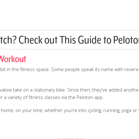
tch? Check out This Guide to Peloto
 Workout
bit in the fitness space. Some people speak its name with rever
ative take on a stationary bike. Since then, they've added anothe
r a variety of fitness classes via the Peloton app.
me, on your time, whether you're into cycling, running, yoga or s