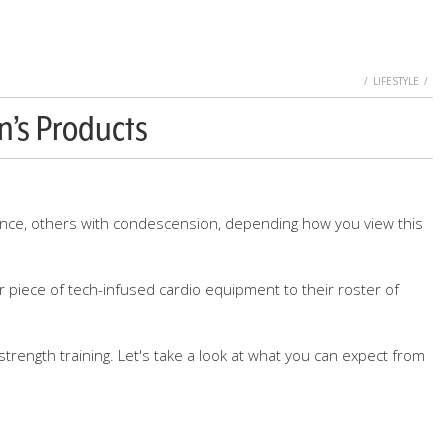
HOME
LIFESTYLE
n’s Products
ence, others with condescension, depending how you view this
r piece of tech-infused cardio equipment to their roster of
trength training. Let's take a look at what you can expect from