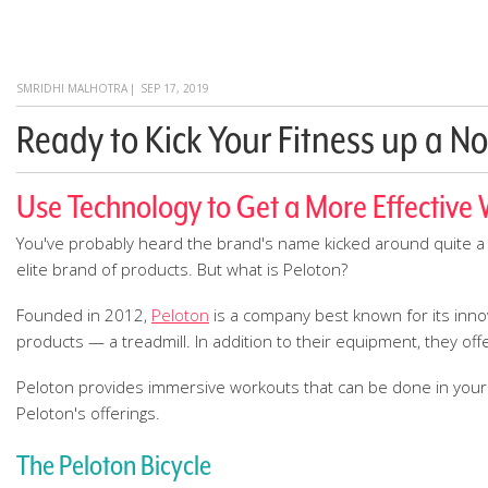
SMRIDHI MALHOTRA
|
SEP 17, 2019
Ready to Kick Your Fitness up a No
Use Technology to Get a More Effective
You've probably heard the brand's name kicked around quite a 
elite brand of products. But what is Peloton?
Founded in 2012,
Peloton
is a company best known for its innov
products — a treadmill. In addition to their equipment, they offe
Peloton provides immersive workouts that can be done in your ho
Peloton's offerings.
The Peloton Bicycle