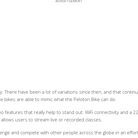
. There have been a lot of variations since then, and that contin
e bikes are able to mimic what the Peloton Bike can do.
 features that really help to stand out: WiFi connectivity and a 22
t allows users to stream live or recorded classes.
hallenge and compete with other people across the globe in an effor