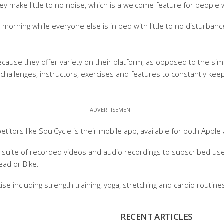
ey make little to no noise, which is a welcome feature for people 
 morning while everyone else is in bed with little to no disturbanc
se they offer variety on their platform, as opposed to the simpl
 challenges, instructors, exercises and features to constantly keep
titors like SoulCycle is their mobile app, available for both Apple
e suite of recorded videos and audio recordings to subscribed use
ead or Bike.
cise including strength training, yoga, stretching and cardio rout
RECENT ARTICLES