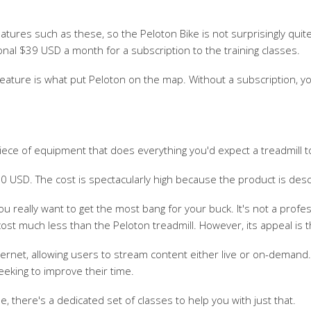
eatures such as these, so the Peloton Bike is not surprisingly qu
onal $39 USD a month for a subscription to the training classes.
 feature is what put Peloton on the map. Without a subscription,
piece of equipment that does everything you'd expect a treadmill t
000 USD. The cost is spectacularly high because the product is desc
you really want to get the most bang for your buck. It's not a pr
st much less than the Peloton treadmill. However, its appeal is t
ernet, allowing users to stream content either live or on-demand.
eking to improve their time.
one, there's a dedicated set of classes to help you with just that.