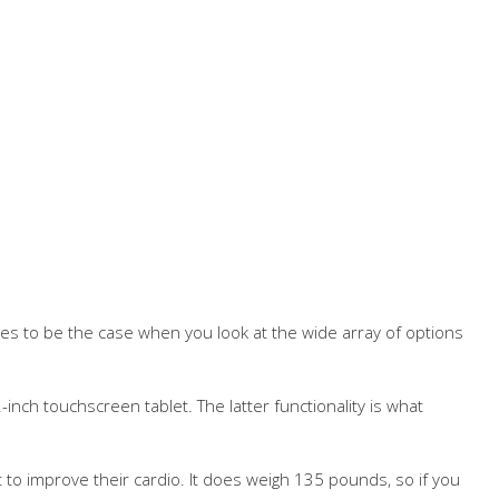
ues to be the case when you look at the wide array of options
-inch touchscreen tablet. The latter functionality is what
t to improve their cardio. It does weigh 135 pounds, so if you