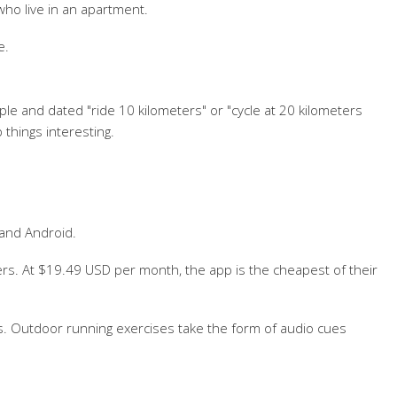
who live in an apartment.
e.
e and dated "ride 10 kilometers" or "cycle at 20 kilometers
 things interesting.
 and Android.
rs. At $19.49 USD per month, the app is the cheapest of their
ines. Outdoor running exercises take the form of audio cues