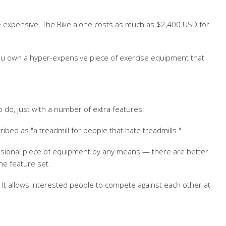
ite expensive. The Bike alone costs as much as $2,400 USD for
 you own a hyper-expensive piece of exercise equipment that
o do, just with a number of extra features.
ribed as "a treadmill for people that hate treadmills."
ofessional piece of equipment by any means — there are better
he feature set.
 It allows interested people to compete against each other at