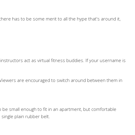
there has to be some merit to all the hype that's around it,
nstructors act as virtual fitness buddies. If your username is
se. Viewers are encouraged to switch around between them in
o be small enough to fit in an apartment, but comfortable
single plain rubber belt.