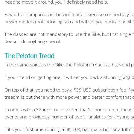
need to move it around, you'll definitely need help.
Few other companies in the world offer exercise connectivity f
newer models (not including tax) and will set you back an additi
The classes are not mandatory to use the Bike, but that single
doesn't do anything special.
The Peloton Tread
In the same spirit as the Bike, the Peloton Tread is a high-end 
If you intend on getting one, it will set you back a stunning $4,
On top of that, you need to pay a $39 USD subscription fee if 
treadmills out there with more power and better comfort that co
It comes with a 32-inch touchscreen that's connected to the int
events and provides a number of useful analytics for anyone se
If it's your first time running a 5K, 10K, half-marathon or a full 